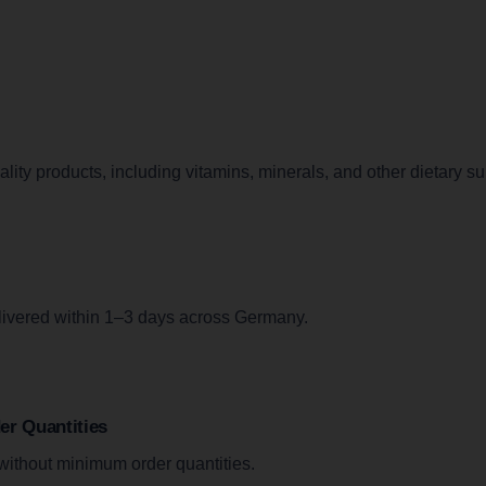
lity products, including vitamins, minerals, and other dietary s
livered within 1–3 days across Germany.
r Quantities
without minimum order quantities.