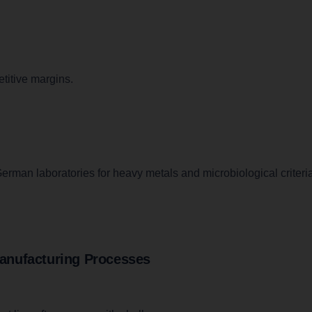
titive margins.
erman laboratories for heavy metals and microbiological criteria
anufacturing Processes