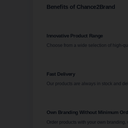
Benefits of Chance2Brand
Innovative Product Range
Choose from a wide selection of high-qua
Fast Delivery
Our products are always in stock and de
Own Branding Without Minimum Orde
Order products with your own branding, 