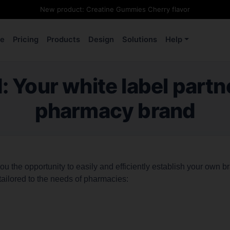
New product: Creatine Gummies Cherry flavor
e
Pricing
Products
Design
Solutions
Help
Your white label partn
pharmacy brand
 the opportunity to easily and efficiently establish your own b
tailored to the needs of pharmacies: