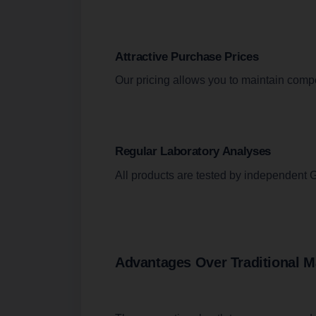
Attractive Purchase Prices
Our pricing allows you to maintain compe
Regular Laboratory Analyses
All products are tested by independent G
Advantages Over Traditional M