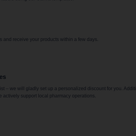
s and receive your products within a few days.
ies
t – we will gladly set up a personalized discount for you. Addit
e actively support local pharmacy operations.