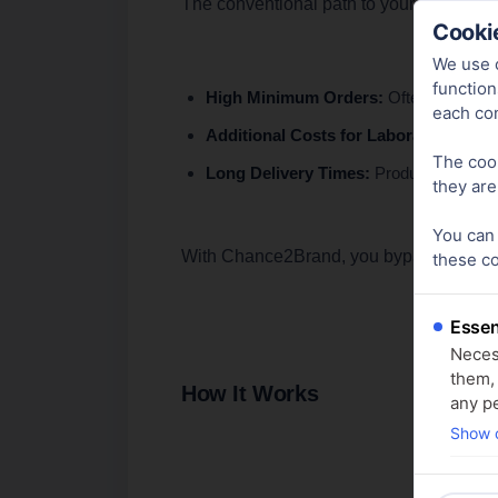
The conventional path to your own produ
Cookie
We use c
function
High Minimum Orders:
Often, minimum 
each co
Additional Costs for Laboratory Anal
The cook
Long Delivery Times:
Productions typic
they are
You can 
With Chance2Brand, you bypass these hurd
these c
Essen
Necess
them,
How It Works
any pe
Show c
Analy