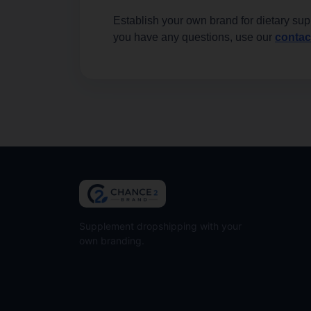
Establish your own brand for dietary sup
you have any questions, use our
contac
Supplement dropshipping with your
own branding.