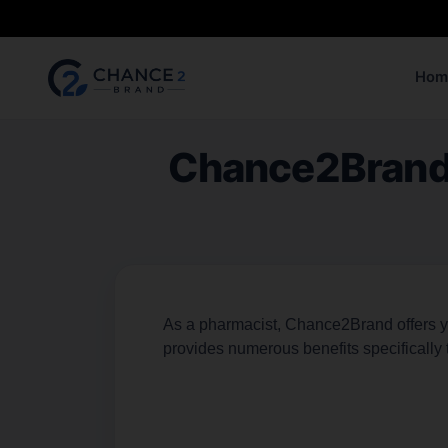
Hom
Chance2Brand: 
As a pharmacist, Chance2Brand offers you
provides numerous benefits specifically 