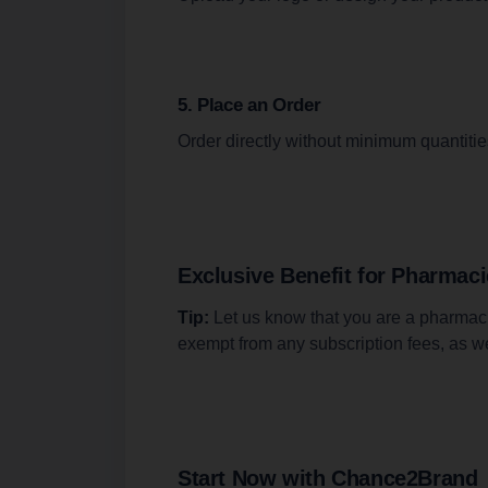
5. Place an Order
Order directly without minimum quantitie
Exclusive Benefit for Pharmac
Tip:
Let us know that you are a pharmacis
exempt from any subscription fees, as w
Start Now with Chance2Brand