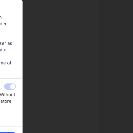
n
nder
ser as
ite.
ome of
.
 Without
 store