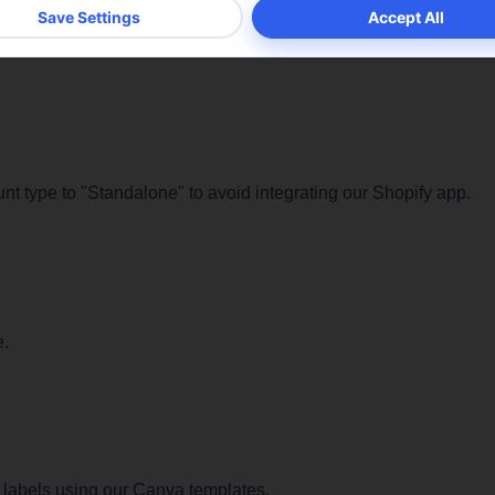
ics cookies are used to understand how visitors interact with t
te. These cookies are used to provide information about the n
rs, bounce rate, origin of visitors, etc.
ookie details
ount type to "Standalone" to avoid integrating our Shopify app.
e.
 labels using our Canva templates.