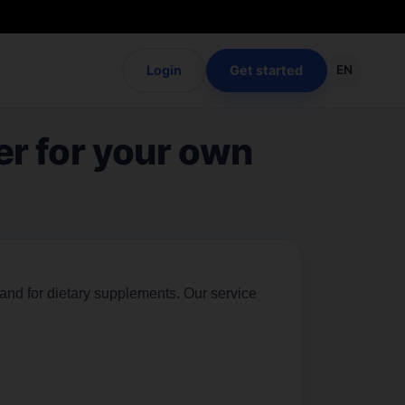
Login
Get started
EN
er for your own
rand for dietary supplements. Our service