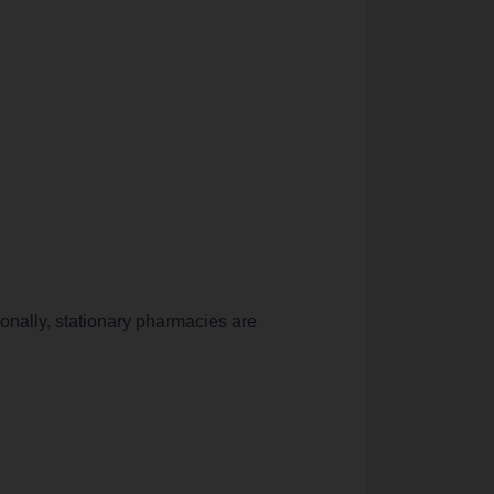
ionally, stationary pharmacies are