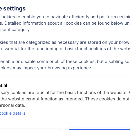
ct line often comes with challenges:
 settings
ookies to enable you to navigate efficiently and perform certai
s. Detailed information about all cookies can be found below u
order quantities of 1,000 units are required.
nsent category.
yses:
These can cost several hundred euros.
ies that are categorized as necessary are stored on your brow
ally take 6–12 weeks, even for standard products.
 essential for the functioning of basic functionalities of the webs
enable or disable some or all of these cookies, but disabling s
les and benefit from a flexible, fast, and cost-efficient service
ookies may impact your browsing experience.
tial
ary cookies are crucial for the basic functions of the website.
 the website cannot function as intended. These cookies do not
rsonal data.
ookie details
tics