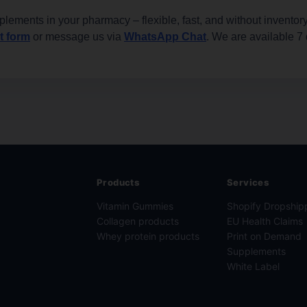
plements in your pharmacy – flexible, fast, and without inventory
t form
or message us via
WhatsApp Chat
. We are available 7
Products
Services
Vitamin Gummies
Shopify Dropship
Collagen products
EU Health Claims
Whey protein products
Print on Demand
Supplements
White Label