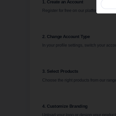
1. Create an Account
Analyt
websi
Register for free on our platform.
visito
Show c
2. Change Account Type
In your profile settings, switch your acc
3. Select Products
Choose the right products from our rang
4. Customize Branding
Upload your logo or design your product