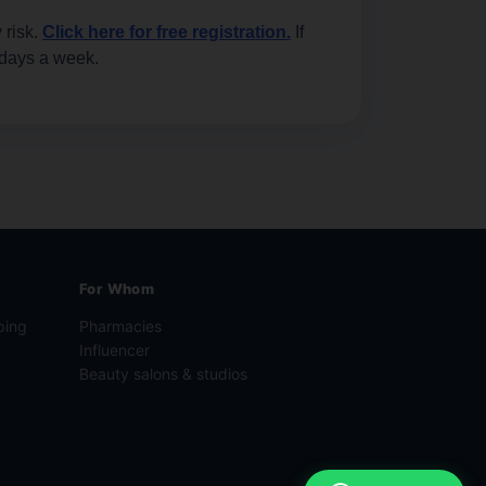
 risk.
Click here for free registration.
If
 days a week.
For Whom
ping
Pharmacies
Influencer
Beauty salons & studios