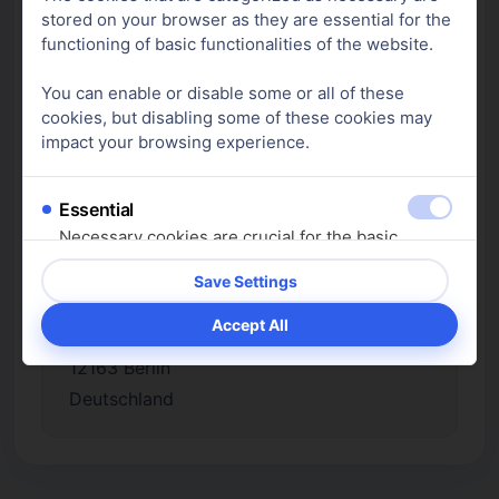
stored on your browser as they are essential for the
Nahrungsergänzungsmittelverordnung
functioning of basic functionalities of the website.
(NemV) beim Bundesamt für
Verbraucherschutz und
You can enable or disable some or all of these
Lebensmittelsicherheit (BVL) angezeigt.
cookies, but disabling some of these cookies may
impact your browsing experience.
Essential
Verantwortlich für den Inhalt nach § 18
Necessary cookies are crucial for the basic
Abs. 2 MStV:
functions of the website. Without them, the
Jonas Bembeneck
website cannot function as intended. These
c/o Michaela Sieker
cookies do not store any personal data.
Muthesiusstraße 6
Show cookie details
12163 Berlin
Analytics
Deutschland
Analytics cookies are used to understand how
visitors interact with the website. These cookies
are used to provide information about the number
of visitors, bounce rate, origin of visitors, etc.