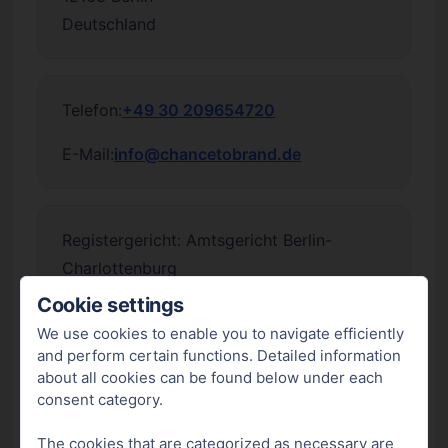
Deutschland
Telefon:
+49 30 209654720
E-Mail:
info@chancetobrand.de
Registergericht: Amtsgericht Berlin-
Charlottenburg
Registernummer: HRB 254611 B
Cookie settings
We use cookies to enable you to navigate efficiently
Umsatzsteuer-Identifikationsnummer
and perform certain functions. Detailed information
gemäß §27a Umsatzsteuergesetz:
about all cookies can be found below under each
DE362615611
consent category.
Unsere Produkte sind gemäß § 5 der
The cookies that are categorized as necessary are