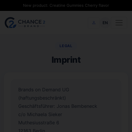
New product: Creatine Gummies Cherry flavor
EN
LEGAL
Imprint
Brands on Demand UG
(haftungsbeschränkt)
Geschäftsführer: Jonas Bembeneck
c/o Michaela Sieker
Muthesiusstraße 6
12163 Berlin