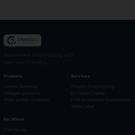
Show cookie details
Supplement dropshipping with
your own branding.
Products
Services
Vitamin Gummies
Shopify Dropshipping
Collagen products
EU Health Claims
Whey protein products
Print on Demand Supplements
White Label
For Whom
Pharmacies