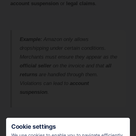
account suspension
or
legal claims
.
Example:
Amazon only allows
dropshipping under certain conditions.
Merchants must ensure they appear as the
official seller
on the invoice and that
all
returns
are handled through them.
Violations can lead to
account
suspension
.
Cookie settings
We use cookies to enable you to navigate efficiently