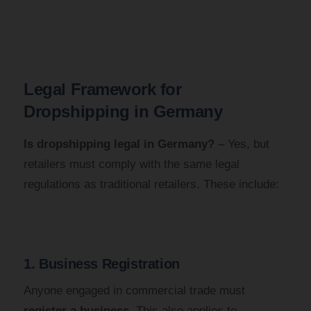
Legal Framework for
Dropshipping in Germany
Is dropshipping legal in Germany?
– Yes, but
retailers must comply with the same legal
regulations as traditional retailers. These include:
1. Business Registration
Anyone engaged in commercial trade must
register a business
. This also applies to