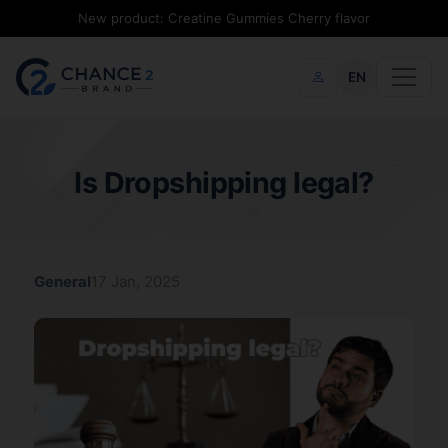
New product: Creatine Gummies Cherry flavor
EN
Is Dropshipping legal?
General
17 Jan, 2025