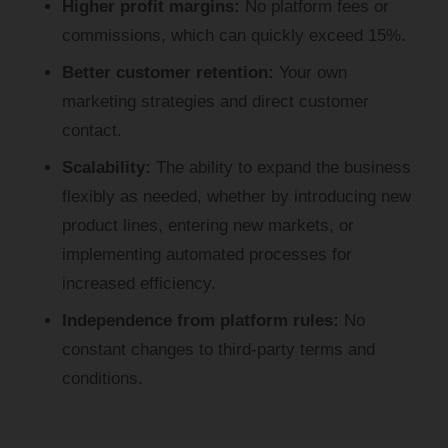
Higher profit margins:
No platform fees or
Analytics
commissions, which can quickly exceed 15%.
Analytics cookies are used to understand how
visitors interact with the website. These cookies
Better customer retention:
Your own
are used to provide information about the number
marketing strategies and direct customer
of visitors, bounce rate, origin of visitors, etc.
contact.
Show cookie details
Scalability:
The ability to expand the business
flexibly as needed, whether by introducing new
product lines, entering new markets, or
implementing automated processes for
increased efficiency.
Independence from platform rules:
No
constant changes to third-party terms and
conditions.