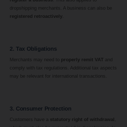
dropshipping merchants. A business can also be
registered retroactively
.
2. Tax Obligations
Merchants may need to
properly remit VAT
and
comply with tax regulations. Additional tax aspects
may be relevant for international transactions.
3. Consumer Protection
Customers have a
statutory right of withdrawal
,