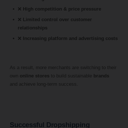
❌
High competition & price pressure
❌
Limited control over customer
relationships
❌
Increasing platform and advertising costs
As a result, more merchants are switching to their
own
online stores
to build sustainable
brands
and achieve long-term success.
Successful Dropshipping