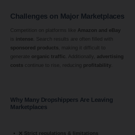
Challenges on Major Marketplaces
Competition on platforms like
Amazon and eBay
is
intense
. Search results are often filled with
sponsored products
, making it difficult to
generate
organic traffic
. Additionally,
advertising
costs
continue to rise, reducing
profitability
.
Why Many Dropshippers Are Leaving
Marketplaces
❌
Strict regulations & limitations