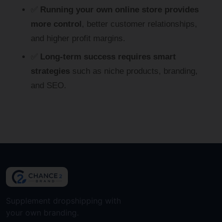
✅
Running your own online store provides
more control
, better customer relationships,
and higher profit margins.
✅
Long-term success requires smart
strategies
such as niche products, branding,
and SEO.
Supplement dropshipping with
your own branding.