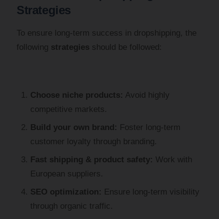
Strategies
To ensure long-term success in dropshipping, the
following
strategies
should be followed:
Choose niche products:
Avoid highly
competitive markets.
Build your own brand:
Foster long-term
customer loyalty through branding.
Fast shipping & product safety:
Work with
European suppliers.
SEO optimization:
Ensure long-term visibility
through organic traffic.