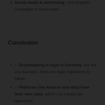
Social media & advertising:
Use targeted
campaigns to boost sales.
Conclusion
✅
Dropshipping is legal in Germany
, but like
any business, there are legal regulations to
follow.
✅
Platforms like Amazon and eBay have
their own rules
, which can complicate
operations.