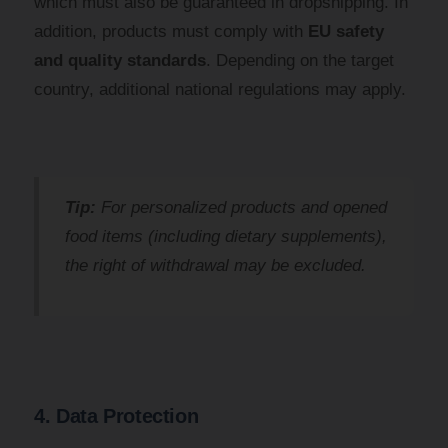
which must also be guaranteed in dropshipping. In
addition, products must comply with
EU safety
and quality standards
. Depending on the target
country, additional national regulations may apply.
Tip:
For personalized products and opened
food items (including dietary supplements),
the right of withdrawal may be excluded.
4. Data Protection