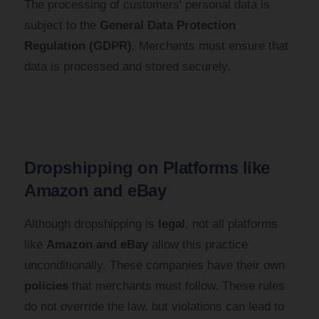
The processing of customers' personal data is
subject to the
General Data Protection
Regulation (GDPR)
. Merchants must ensure that
data is processed and stored securely.
Dropshipping on Platforms like
Amazon and eBay
Although dropshipping is
legal
, not all platforms
like
Amazon and eBay
allow this practice
unconditionally. These companies have their own
policies
that merchants must follow. These rules
do not override the law, but violations can lead to