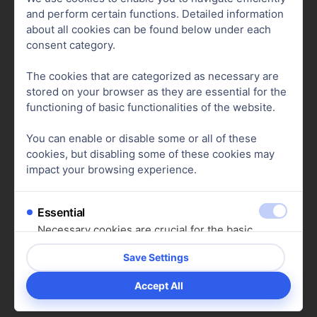
and perform certain functions. Detailed information
Advantages of Running Your Own
about all cookies can be found below under each
Online Store
consent category.
The cookies that are categorized as necessary are
Due to the strict rules and high fees on many
stored on your browser as they are essential for the
platforms, more and more merchants are
functioning of basic functionalities of the website.
switching to their own
online stores
. Platforms
You can enable or disable some or all of these
like
Shopify
allow you to create a
professional
cookies, but disabling some of these cookies may
store without design or coding knowledge
.
impact your browsing experience.
Essential
Necessary cookies are crucial for the basic
Benefits of Having Your Own Online
functions of the website. Without them, the
Store:
website cannot function as intended. These
cookies do not store any personal data.
Show cookie details