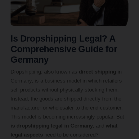
Is Dropshipping Legal? A
Comprehensive Guide for
Germany
Dropshipping, also known as
direct shipping
in
Germany, is a business model in which retailers
sell products without physically stocking them.
Instead, the goods are shipped directly from the
manufacturer or wholesaler to the end customer.
This model is becoming increasingly popular. But
is dropshipping legal in Germany
, and
what
legal aspects
need to be considered?